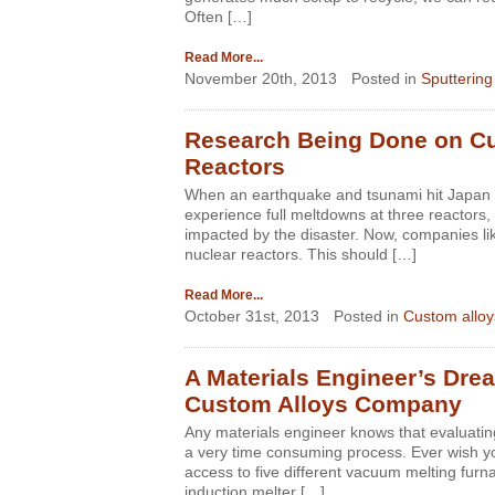
Often […]
Read More...
November 20th, 2013
Posted in
Sputtering
Research Being Done on Cus
Reactors
When an earthquake and tsunami hit Japan i
experience full meltdowns at three reactors, 
impacted by the disaster. Now, companies lik
nuclear reactors. This should […]
Read More...
October 31st, 2013
Posted in
Custom alloy
A Materials Engineer’s Drea
Custom Alloys Company
Any materials engineer knows that evaluatin
a very time consuming process. Ever wish yo
access to five different vacuum melting fur
induction melter […]