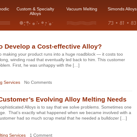
hodic
Custom & Specialty
Vacuum Melting
Simonds Alloys
Alloys
 Develop a Cost-effective Alloy?
 making your product runs into a huge roadblock — it costs too
long, winding road that eventually led back to him. This customer
oblem. First, he was unhappy with the […]
g Services
No Comments
Customer’s Evolving Alloy Melting Needs
ophisticated Alloys is to say that we solve problems. Sometimes one
lenge. That’s exactly what happened when we became involved with a
customer had so much scrap metal that he needed a bulldozer […]
ting Services
1 Comment