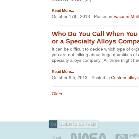
Read More...
October 17th, 2013
Posted in
Vacuum Melt
Who Do You Call When You N
or a Specialty Alloys Comp
It can be difficult to decide which type of or
you are not talking about huge quantities of a
specialty alloys company. All three might hav
Read More...
October 9th, 2013
Posted in
Custom alloys
Older