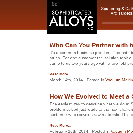
Sputtering & Cat
Arc Targets
Who Can You Partner with to
It’s a common business problem: The path to
much. For one customer the solution took a 
came to us two years ago with a two-fold pr
Read More...
March 14th, 2014
Posted in
Vacuum Meltin
How We Evolved to Meet a 
The easiest way to describe what we do at S
problem solved just leads to the next chal
customer who recycles raw materials. This 
Read More...
February 26th, 2014
Posted in
Vacuum Mel