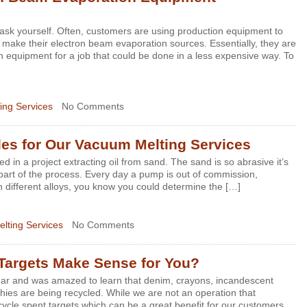
 ask yourself. Often, customers are using production equipment to
o make their electron beam evaporation sources. Essentially, they are
n equipment for a job that could be done in a less expensive way. To
ing Services
No Comments
iles for Our Vacuum Melting Services
d in a project extracting oil from sand. The sand is so abrasive it’s
art of the process. Every day a pump is out of commission,
th different alloys, you know you could determine the […]
lting Services
No Comments
Targets Make Sense for You?
t year and was amazed to learn that denim, crayons, incandescent
phies are being recycled. While we are not an operation that
ycle spent targets which can be a great benefit for our customers.