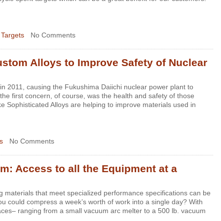
 Targets
No Comments
tom Alloys to Improve Safety of Nuclear
n 2011, causing the Fukushima Daiichi nuclear power plant to
the first concern, of course, was the health and safety of those
e Sophisticated Alloys are helping to improve materials used in
s
No Comments
m: Access to all the Equipment at a
g materials that meet specialized performance specifications can be
u could compress a week’s worth of work into a single day? With
naces– ranging from a small vacuum arc melter to a 500 lb. vacuum