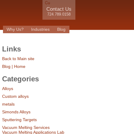
Contact Us
724.789.0158
Why Us?
Industries
Blog
Links
Back to Main site
Blog | Home
Categories
Alloys
Custom alloys
metals
Simonds Alloys
Sputtering Targets
Vacuum Melting Services
Vacuum Melting Applications Lab