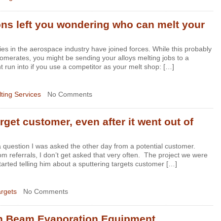
ns left you wondering who can melt your
es in the aerospace industry have joined forces. While this probably
omerates, you might be sending your alloys melting jobs to a
 run into if you use a competitor as your melt shop: […]
ting Services
No Comments
rget customer, even after it went out of
question I was asked the other day from a potential customer.
m referrals, I don’t get asked that very often. The project we were
started telling him about a sputtering targets customer […]
argets
No Comments
on Beam Evaporation Equipment