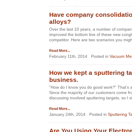
Have company consolidatio
alloys?
Over the last 10 years, a number of compani
improved the bottom line of these new congl
competitor. Here are two scenarios you might
Read More...
February 11th, 2014
Posted in
Vacuum Mel
How we kept a sputtering ta
business.
“How do I know you do good work?” That’s a 
Since the majority of our customers come fro
discussing involved sputtering targets, so I 
Read More...
January 24th, 2014
Posted in
Sputtering T
Are You Using Your Electr