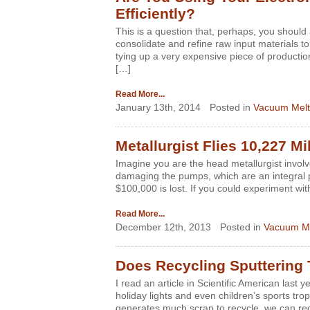
Efficiently?
This is a question that, perhaps, you should
consolidate and refine raw input materials t
tying up a very expensive piece of productio
[…]
Read More...
January 13th, 2014
Posted in
Vacuum Melt
Metallurgist Flies 10,227 M
Imagine you are the head metallurgist involve
damaging the pumps, which are an integral p
$100,000 is lost. If you could experiment wi
Read More...
December 12th, 2013
Posted in
Vacuum Me
Does Recycling Sputtering 
I read an article in Scientific American las
holiday lights and even children’s sports tro
generates much scrap to recycle, we can rec