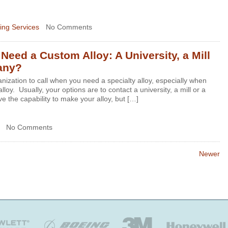
ing Services
No Comments
eed a Custom Alloy: A University, a Mill
any?
ganization to call when you need a specialty alloy, especially when
lloy. Usually, your options are to contact a university, a mill or a
e the capability to make your alloy, but […]
No Comments
Newer