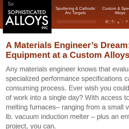
Sputtering & Cathodic
Custom & Spec
Arc Targets
Alloys
A Materials Engineer’s Dream:
Equipment at a Custom Allo
Any materials engineer knows that evalu
specialized performance specifications c
consuming process. Ever wish you coul
of work into a single day? With access t
melting furnaces– ranging from a small 
lb. vacuum induction melter – plus an ent
project, you can.