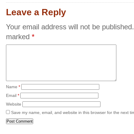
Leave a Reply
Your email address will not be published.
marked
*
Name
*
Email
*
Website
Save my name, email, and website in this browser for the next t