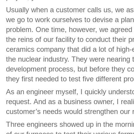
Usually when a customer calls us, we as
we go to work ourselves to devise a plan 
problem. One time, however, we agreed t
the reins of our facility to conduct their 
ceramics company that did a lot of high
the nuclear industry. They were nearing t
development process, but before they co
they first needed to test five different pr
As an engineer myself, I quickly understo
request. And as a business owner, I rea
customer’s needs would strengthen our r
Three engineers showed up in the morning