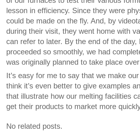
of our furnaces to test their various form
lesson in efficiency. Since they were phy
could be made on the fly. And, by videot
during their visit, they went home with 
can refer to later. By the end of the day
proceeded so smoothly, we had completed
was originally planned to take place ove
It’s easy for me to say that we make our 
think it’s even better to give examples an
that illustrate how our melting facilities
get their products to market more quickly
No related posts.