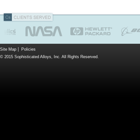
Site Map
Policies
© 2015 Sophisticated Alloys, Inc. All Rights Reserved.