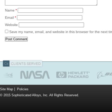
Name
*
Email
*
Website
Save my name, email, and website in this browser for the next t
Site Map
Policies
© 2015 Sophisticated Alloys, Inc. All Rights Reserved.