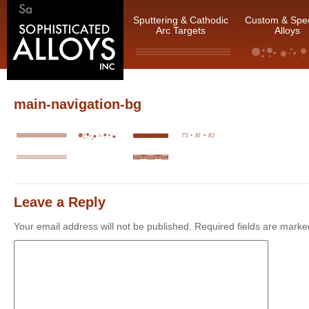
Sputtering & Cathodic
Custom & Spec
Arc Targets
Alloys
main-navigation-bg
Leave a Reply
Your email address will not be published.
Required fields are mark