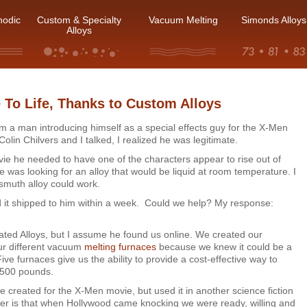
hodic
Custom & Specialty
Vacuum Melting
Simonds Alloys
Alloys
 To Life, Thanks to Custom Alloys
from a man introducing himself as a special effects guy for the X-Men
 Colin Chilvers and I talked, I realized he was legitimate.
ovie he needed to have one of the characters appear to rise out of
 he was looking for an alloy that would be liquid at room temperature. I
smuth alloy could work.
it shipped to him within a week. Could we help? My response:
ated Alloys, but I assume he found us online. We created our
ur different vacuum
melting furnaces
because we knew it could be a
Five furnaces give us the ability to provide a cost-effective way to
 500 pounds.
we created for the X-Men movie, but used it in another science fiction
tter is that when Hollywood came knocking we were ready, willing and