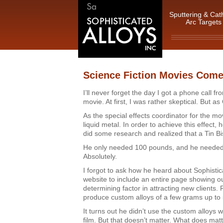
Sputtering & Cat
Arc Targets
Science Fiction Movies Come
I’ll never forget the day I got a phone call 
movie. At first, I was rather skeptical. But as
As the special effects coordinator for the m
liquid metal. In order to achieve this effect,
did some research and realized that a Tin Bi
He only needed 100 pounds, and he needed 
Absolutely.
I forgot to ask how he heard about Sophistic
website to include an entire page showing o
determining factor in attracting new clients. 
produce custom alloys of a few grams up to
It turns out he didn’t use the custom alloys 
film. But that doesn’t matter. What does ma