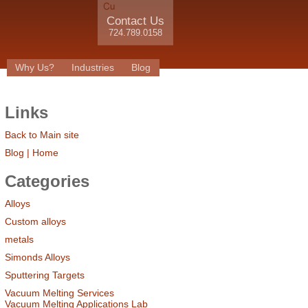
Contact Us
724.789.0158
Why Us?
Industries
Blog
Links
Back to Main site
Blog | Home
Categories
Alloys
Custom alloys
metals
Simonds Alloys
Sputtering Targets
Vacuum Melting Services
Vacuum Melting Applications Lab