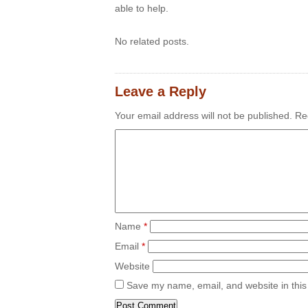
able to help.
No related posts.
Leave a Reply
Your email address will not be published.
Req
Name
*
Email
*
Website
Save my name, email, and website in this