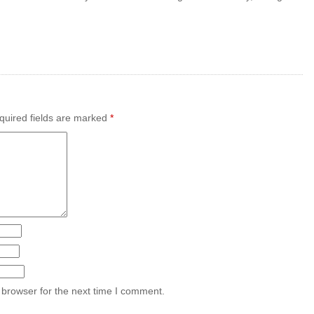
uired fields are marked
*
 browser for the next time I comment.