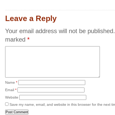
Leave a Reply
Your email address will not be published.
marked
*
Name
*
Email
*
Website
Save my name, email, and website in this browser for the next t