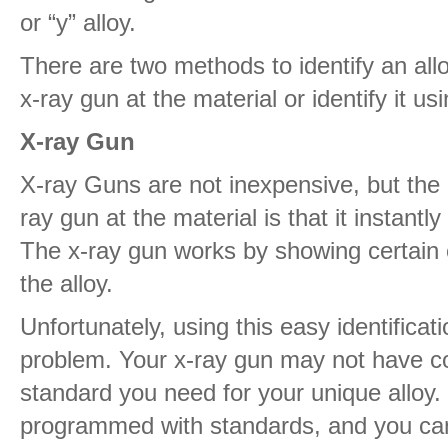
or “y” alloy.
There are two methods to identify an all
x-ray gun at the material or identify it us
X-ray Gun
X-ray Guns are not inexpensive, but the 
ray gun at the material is that it instantly
The x-ray gun works by showing certain 
the alloy.
Unfortunately, using this easy identificat
problem. Your x-ray gun may not have 
standard you need for your unique alloy
programmed with standards, and you can