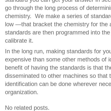
go through the long process of determin
chemistry. We make a series of standa
low —that bracket the chemistry for the 
standards are then programmed into the
calibrate it.
In the long run, making standards for yo
expensive than some other methods of id
benefit of having the standards is that t
disseminated to other machines so that 
identification can be done wherever nec
organization.
No related posts.