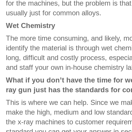
for the machines, but the problem is tha
usually just for common alloys.
Wet Chemistry
The more time consuming, and likely, m
identify the material is through wet chem
long, difficult and costly process, especia
and staff your own in-house chemistry la
What if you don’t have the time for w
ray gun just has the standards for 
This is where we can help. Since we ma
make the high, medium and low standar
the x-ray machines to customer requireme
standard you can get your answer in sec