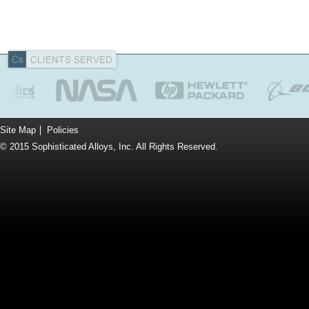
Site Map
Policies
© 2015 Sophisticated Alloys, Inc. All Rights Reserved.