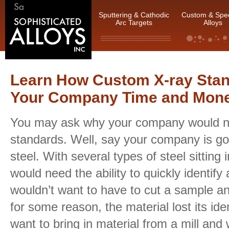
Sputtering & Cathodic
Custom & Spec
Arc Targets
Alloys
Learn How Custom X-ray Sta
Your Company Time and Mon
You may ask why your company would n
standards. Well, say your company is goi
steel. With several types of steel sittin
would need the ability to quickly identify 
wouldn’t want to have to cut a sample and 
for some reason, the material lost its ide
want to bring in material from a mill and w