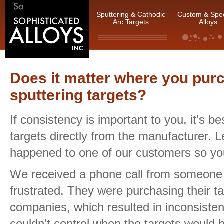
Sputtering & Cathodic
Custom & Spec
Arc Targets
Alloys
Does it matter where you pur
sputtering targets?
If consistency is important to you, it’s be
targets directly from the manufacturer. 
happened to one of our customers so yo
We received a phone call from someone
frustrated. They were purchasing their ta
companies, which resulted in inconsiste
couldn’t control when the targets would b