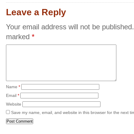
Leave a Reply
Your email address will not be published.
marked
*
Name
*
Email
*
Website
Save my name, email, and website in this browser for the next t