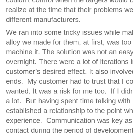
realize at the time that their problems we
different manufacturers.
We ran into some tricky issues while ma
alloy we made for them, at first, was too 
machine it. The solution was not an easy
overnight. There were a lot of iterations 
customer’s desired effect. It also involve
ends. My customer had to trust that I c
wanted. It was a risk for me too. If I did
a lot. But having spent time talking wit
established a relationship to the point w
experience. Communication was key as 
contact during the period of development.