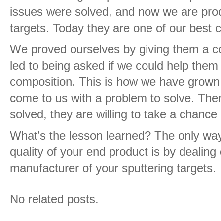
issues were solved, and now we are prod
targets. Today they are one of our best 
We proved ourselves by giving them a co
led to being asked if we could help the
composition. This is how we have grown
come to us with a problem to solve. Then
solved, they are willing to take a chanc
What’s the lesson learned? The only way
quality of your end product is by dealing 
manufacturer of your sputtering targets.
No related posts.