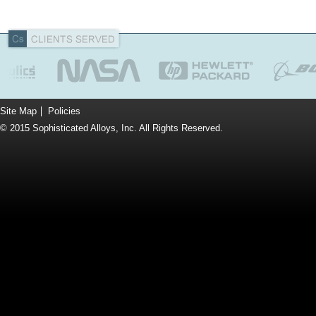
Site Map
Policies
© 2015 Sophisticated Alloys, Inc. All Rights Reserved.