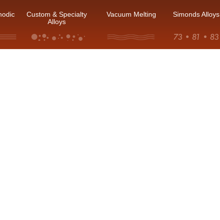
hodic
Custom & Specialty
Vacuum Melting
Simonds Alloys
Alloys