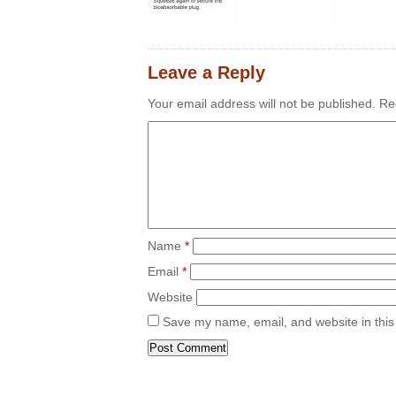
Leave a Reply
Your email address will not be published.
Req
Name
*
Email
*
Website
Save my name, email, and website in this