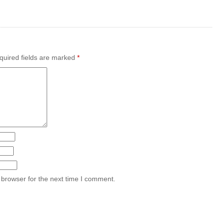
uired fields are marked
*
 browser for the next time I comment.