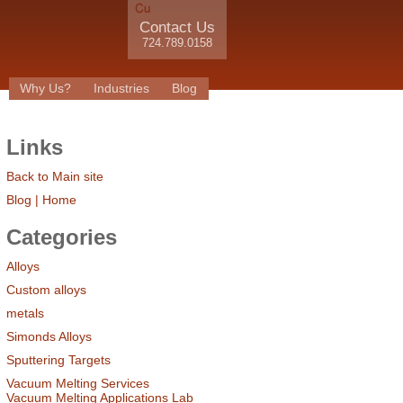
Contact Us
724.789.0158
Why Us?
Industries
Blog
Links
Back to Main site
Blog | Home
Categories
Alloys
Custom alloys
metals
Simonds Alloys
Sputtering Targets
Vacuum Melting Services
Vacuum Melting Applications Lab