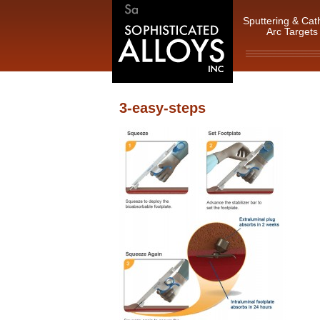
Sputtering & Cat
Arc Targets
3-easy-steps