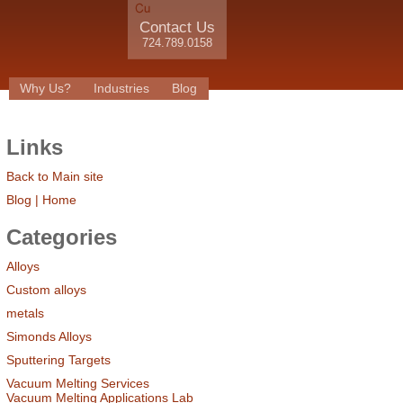
Contact Us
724.789.0158
Why Us?
Industries
Blog
Links
Back to Main site
Blog | Home
Categories
Alloys
Custom alloys
metals
Simonds Alloys
Sputtering Targets
Vacuum Melting Services
Vacuum Melting Applications Lab