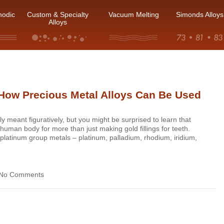
hodic
Custom & Specialty
Vacuum Melting
Simonds Alloys
Alloys
How Precious Metal Alloys Can Be Used
y meant figuratively, but you might be surprised to learn that
human body for more than just making gold fillings for teeth.
e platinum group metals – platinum, palladium, rhodium, iridium,
No Comments