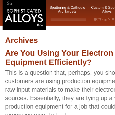
Sputtering & Cathodic
Custom & Spec
Arc Targets
Alloys
Archives
Are You Using Your Electro
Equipment Efficiently?
This is a question that, perhaps, you sho
customers are using production equipmen
raw input materials to make their electr
sources. Essentially, they are tying up a
production equipment for a job that coul
expensive way. To […]