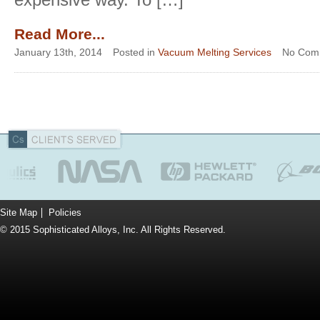
Read More...
January 13th, 2014
Posted in
Vacuum Melting Services
No Com
Site Map
Policies
© 2015 Sophisticated Alloys, Inc. All Rights Reserved.